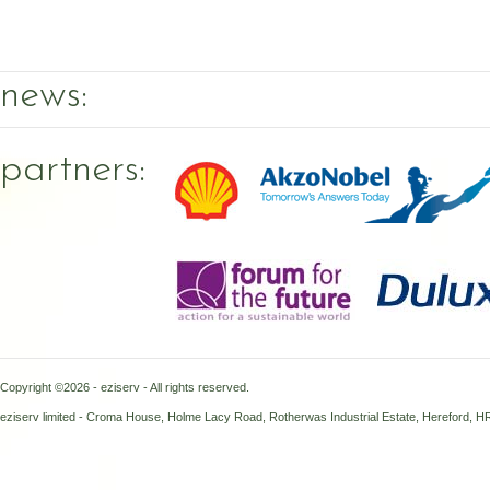
news:
partners:
Copyright ©2026 - eziserv - All rights reserved.
eziserv limited - Croma House, Holme Lacy Road, Rotherwas Industrial Estate, Hereford, 