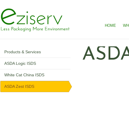
HOME
WH
ASDA
Products & Services
ASDA Logic ISDS
White Cat China ISDS
ASDA Zest ISDS