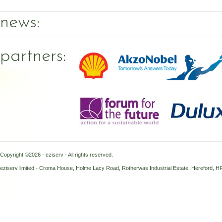
news:
partners:
Copyright ©2026 - eziserv - All rights reserved.
eziserv limited - Croma House, Holme Lacy Road, Rotherwas Industrial Estate, Hereford, 