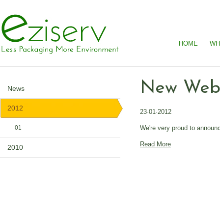
HOME
WH
New Webs
News
2012
23·01·2012
We're very proud to announc
01
Read More
2010