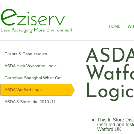
HOME
WH
ASD
Clients & Case studies
ASDA High Wycombe Logic
Watf
Carrefour Shanghai White Cat
Logi
ASDA Watford Logic
ASDA 5 Store trial 2010 /11
This In Store D
installed and test
Watford UK.