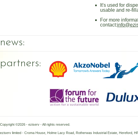
It's used for disp
usable and re-fill
For more informa
contact:
info@ezi
news:
partners:
Copyright ©2026 - eziserv - All rights reserved.
eziserv limited - Croma House, Holme Lacy Road, Rotherwas Industrial Estate, Hereford, 